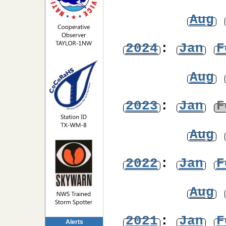
Aug
2024
:
Jan
F
Aug
2023
:
Jan
F
Aug
2022
:
Jan
F
Aug
2021
:
Jan
F
Alerts