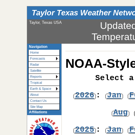
Taylor Texas Weather Netw
Taylor, Texas USA
Update
Temperat
Navigation
Home
NOAA-Style
Forecasts
Radar
Satellite
Select a
Reports
Tropical
Earth & Space
2026
:
Jan
F
About
Contact Us
Site Map
Aug
Affiliations
2025
:
Jan
F