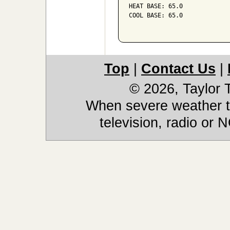
HEAT BASE: 65.0

COOL BASE: 65.0

Top
|
Contact Us
|
© 2026, Taylor
When severe weather th
television, radio or