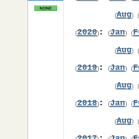
Aug
2020
:
Jan
F
Aug
2019
:
Jan
F
Aug
2018
:
Jan
F
Aug
2017
:
Jan
F