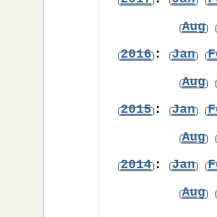
Aug
2016
:
Jan
F
Aug
2015
:
Jan
F
Aug
2014
:
Jan
F
Aug