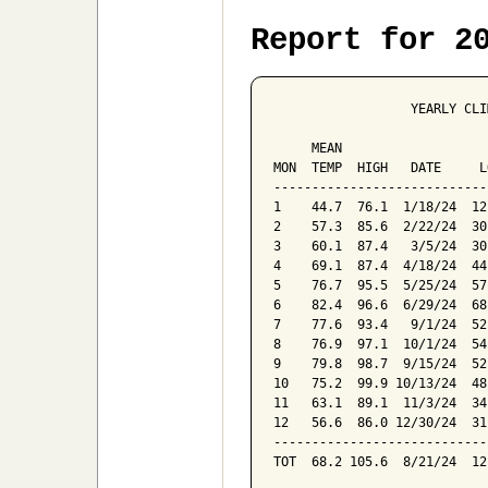
Report for 2
                  YEARLY CLI
                            
     MEAN                   
MON  TEMP  HIGH   DATE     L
----------------------------
1    44.7  76.1  1/18/24  12
2    57.3  85.6  2/22/24  30
3    60.1  87.4   3/5/24  30
4    69.1  87.4  4/18/24  44
5    76.7  95.5  5/25/24  57
6    82.4  96.6  6/29/24  68
7    77.6  93.4   9/1/24  52
8    76.9  97.1  10/1/24  54
9    79.8  98.7  9/15/24  52
10   75.2  99.9 10/13/24  48
11   63.1  89.1  11/3/24  34
12   56.6  86.0 12/30/24  31
----------------------------
TOT  68.2 105.6  8/21/24  12