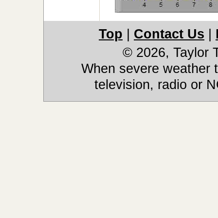
Top
|
Contact Us
|
© 2026, Taylor
When severe weather th
television, radio or