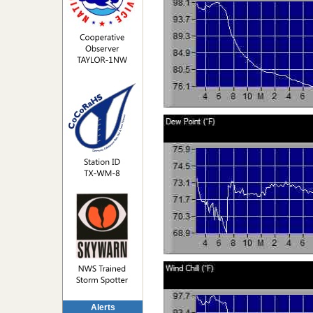
Alerts