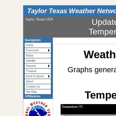
Taylor Texas Weather Netw
Taylor, Texas USA
Updat
Temper
Navigation
Home
Weath
Forecasts
Radar
Satellite
Reports
Graphs generat
Tropical
Earth & Space
About
Contact Us
Temper
Site Map
Affiliations