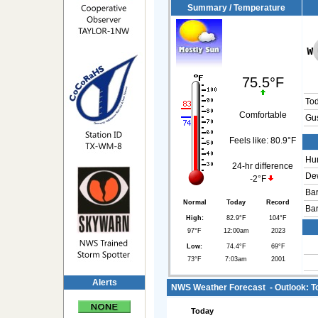
Summary / Temperature
75.5°F
To
Comfortable
Gus
Feels like:
80.9°F
Hum
24-hr difference
Dew
-2°F
Bar
Normal
Today
Record
Bar
High:
82.9°F
104°F
97°F
12:00am
2023
Low:
74.4°F
69°F
73°F
7:03am
2001
Alerts
NWS Weather Forecast - Outlook: To
Today