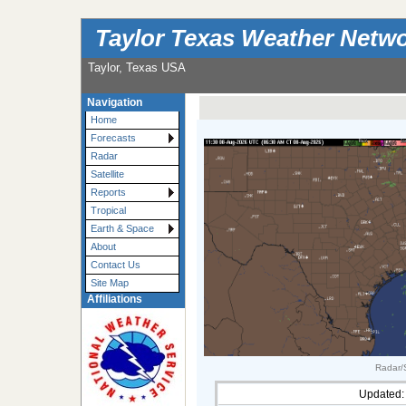
Taylor Texas Weather Netw
Taylor, Texas USA
Navigation
Home
Forecasts
Radar
Satellite
Reports
Tropical
Earth & Space
About
Contact Us
Site Map
Affiliations
Radar/S
Updated: