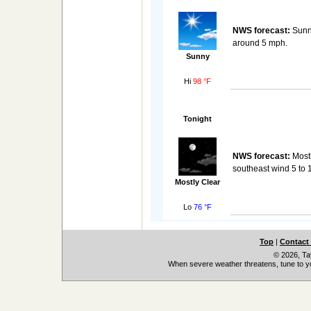
NWS forecast:
Sunny
around 5 mph.
Sunny
Hi
98 °F
Tonight
NWS forecast:
Mostl
southeast wind 5 to 
Mostly Clear
Lo
76 °F
Top
|
Contact
© 2026, Ta
When severe weather threatens, tune to yo