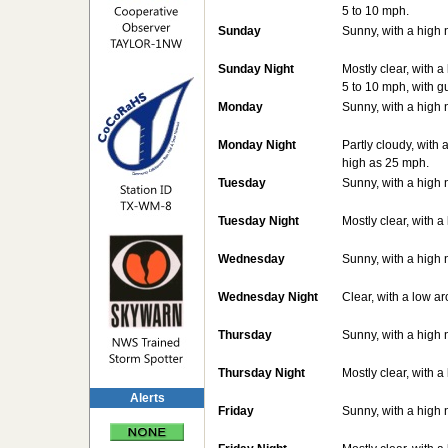
5 to 10 mph.
Sunday
Sunny, with a high 
Sunday Night
Mostly clear, with 
5 to 10 mph, with g
Monday
Sunny, with a high 
Monday Night
Partly cloudy, with
high as 25 mph.
Tuesday
Sunny, with a high 
Tuesday Night
Mostly clear, with 
Wednesday
Sunny, with a high 
Wednesday Night
Clear, with a low a
Thursday
Sunny, with a high 
Thursday Night
Mostly clear, with 
Alerts
Friday
Sunny, with a high 