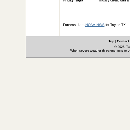
Friday Night
Mostly clear, with 
Forecast from
NOAA-NWS
for Taylor, TX.
Top
|
Contact
© 2026, Ta
When severe weather threatens, tune to yo