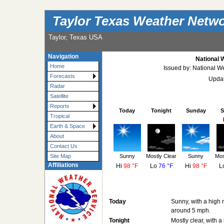
Taylor Texas Weather Netw
Taylor, Texas USA
Navigation
National 
Home
Issued by: National W
Forecasts
Updat
Radar
Satellite
Reports
Today
Tonight
Sunday
S
Tropical
Earth & Space
About
Contact Us
Sunny
Mostly Clear
Sunny
Mos
Site Map
Affiliations
Hi
98 °F
Lo
76 °F
Hi
98 °F
L
Today
Sunny, with a high 
around 5 mph.
Tonight
Mostly clear, with 