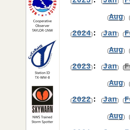
2025
:
Jan
F
Aug
2024
:
Jan
F
Aug
2023
:
Jan
F
Aug
2022
:
Jan
F
Aug