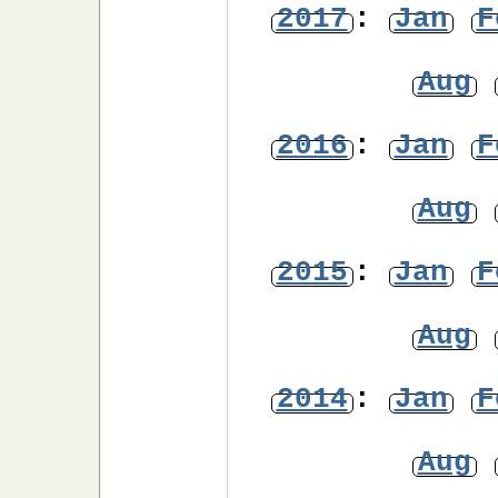
2017
:
Jan
F
Aug
2016
:
Jan
F
Aug
2015
:
Jan
F
Aug
2014
:
Jan
F
Aug