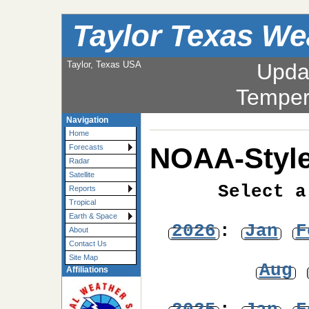
Taylor Texas We
Taylor, Texas USA
Upda
Temper
Navigation
Home
NOAA-Style
Forecasts
Radar
Satellite
Select a
Reports
Tropical
Earth & Space
2026
:
Jan
F
About
Contact Us
Site Map
Aug
Affiliations