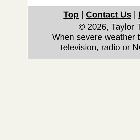
Top
|
Contact Us
|
© 2026, Taylor
When severe weather th
television, radio or