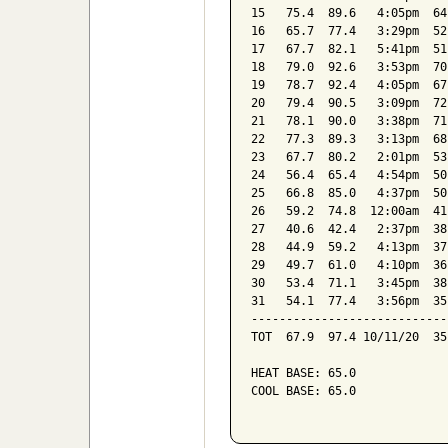
15   75.4  89.6   4:05pm  64
16   65.7  77.4   3:29pm  52
17   67.7  82.1   5:41pm  51
18   79.0  92.6   3:53pm  70
19   78.7  92.4   4:05pm  67
20   79.4  90.5   3:09pm  72
21   78.1  90.0   3:38pm  71
22   77.3  89.3   3:13pm  68
23   67.7  80.2   2:01pm  53
24   56.4  65.4   4:54pm  50
25   66.8  85.0   4:37pm  50
26   59.2  74.8  12:00am  41
27   40.6  42.4   2:37pm  38
28   44.9  59.2   4:13pm  37
29   49.7  61.0   4:10pm  36
30   53.4  71.1   3:45pm  38
31   54.1  77.4   3:56pm  35
----------------------------
TOT  67.9  97.4 10/11/20  35
HEAT BASE: 65.0

COOL BASE: 65.0
