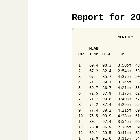
Report for 2
                  MONTHLY CL
                            
     MEAN                   
DAY  TEMP  HIGH   TIME     L
----------------------------
1    69.4  90.3   3:50pm  48
2    67.2  82.4   2:54pm  53
3    67.1  85.7   4:37pm  50
4    71.1  89.7   3:24pm  55
5    69.7  86.7   4:21pm  55
6    72.5  87.9   4:17pm  62
7    71.7  90.8   3:40pm  57
8    72.2  87.4   4:29pm  55
9    77.4  89.2   4:21pm  69
10   75.5  93.9   4:28pm  61
11   80.1  97.4   3:54pm  66
12   76.0  86.9   2:28pm  59
13   69.1  89.5   3:41pm  53
14   72.9  91.6   3:31pm  54