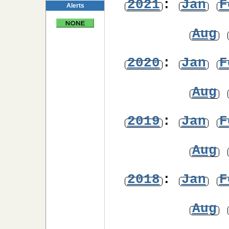
2021
:
Jan
F
Alerts
Aug
2020
:
Jan
F
Aug
2019
:
Jan
F
Aug
2018
:
Jan
F
Aug