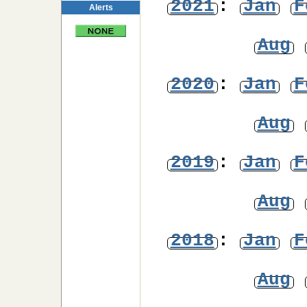
2021
:
Jan
F
Alerts
Aug
2020
:
Jan
F
Aug
2019
:
Jan
F
Aug
2018
:
Jan
F
Aug