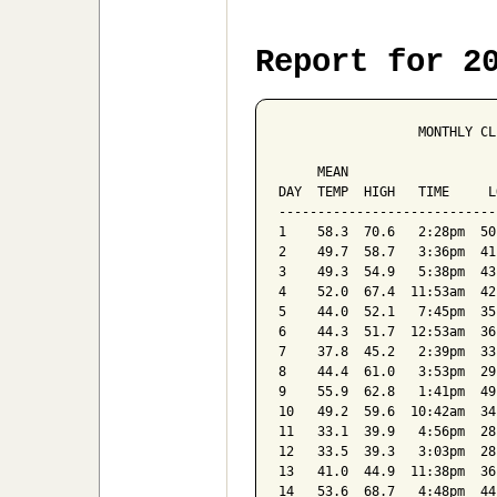
Report for 2
                  MONTHLY CL
                            
     MEAN                   
DAY  TEMP  HIGH   TIME     L
----------------------------
1    58.3  70.6   2:28pm  50
2    49.7  58.7   3:36pm  41
3    49.3  54.9   5:38pm  43
4    52.0  67.4  11:53am  42
5    44.0  52.1   7:45pm  35
6    44.3  51.7  12:53am  36
7    37.8  45.2   2:39pm  33
8    44.4  61.0   3:53pm  29
9    55.9  62.8   1:41pm  49
10   49.2  59.6  10:42am  34
11   33.1  39.9   4:56pm  28
12   33.5  39.3   3:03pm  28
13   41.0  44.9  11:38pm  36
14   53.6  68.7   4:48pm  44