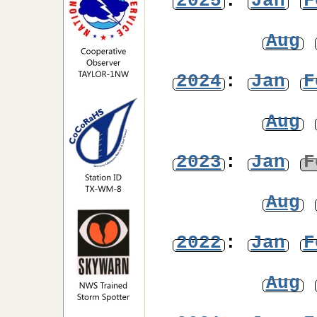
2025
:
Jan
F
Aug
2024
:
Jan
F
Aug
2023
:
Jan
F
Aug
2022
:
Jan
F
Aug