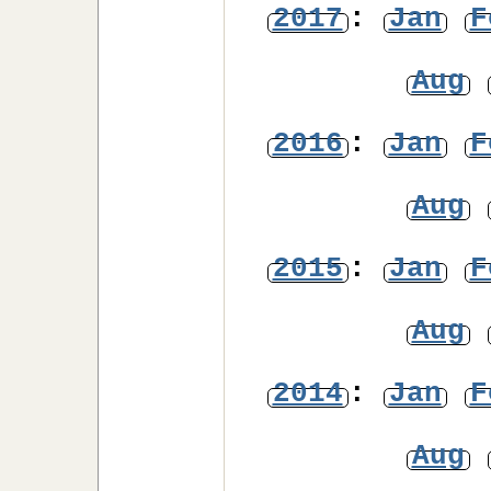
2017
:
Jan
F
Aug
2016
:
Jan
F
Aug
2015
:
Jan
F
Aug
2014
:
Jan
F
Aug