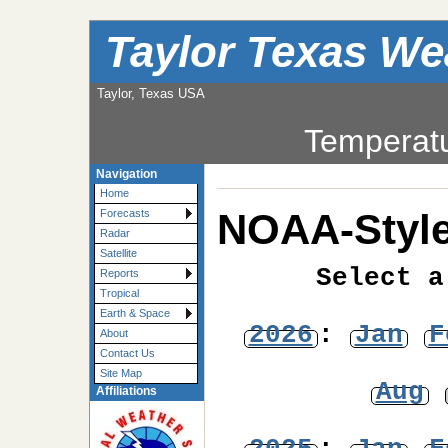
Taylor Texas We
Taylor, Texas USA
Temperat
Navigation
Home
NOAA-Style
Forecasts
Radar
Satellite
Select a
Reports
Tropical
Earth & Space
2026
:
Jan
F
About
Contact Us
Site Map
Aug
Affiliations