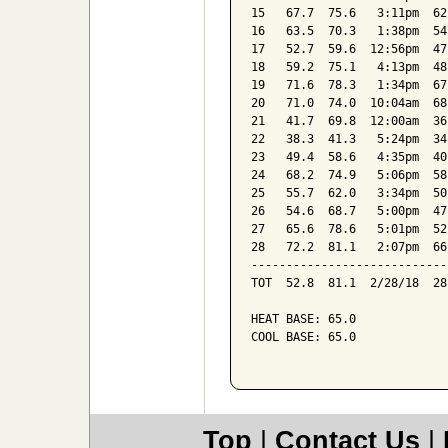
15   67.7  75.6   3:11pm  62
16   63.5  70.3   1:38pm  54
17   52.7  59.6  12:56pm  47
18   59.2  75.1   4:13pm  48
19   71.6  78.3   1:34pm  67
20   71.0  74.0  10:04am  68
21   41.7  69.8  12:00am  36
22   38.3  41.3   5:24pm  34
23   49.4  58.6   4:35pm  40
24   68.2  74.9   5:06pm  58
25   55.7  62.0   3:34pm  50
26   54.6  68.7   5:00pm  47
27   65.6  78.6   5:01pm  52
28   72.2  81.1   2:07pm  66
----------------------------
TOT  52.8  81.1  2/28/18  28
HEAT BASE: 65.0

COOL BASE: 65.0

Top
|
Contact Us
|