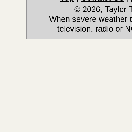
© 2026, Taylor
When severe weather th
television, radio or