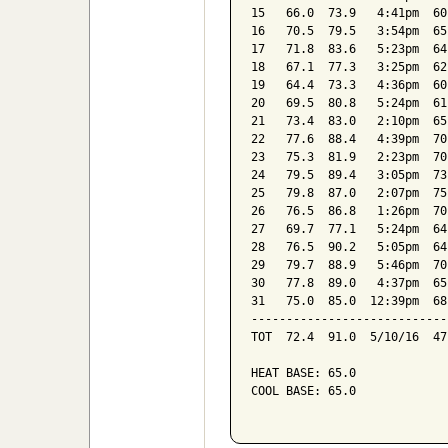
15   66.0  73.9   4:41pm  60
16   70.5  79.5   3:54pm  65
17   71.8  83.6   5:23pm  64
18   67.1  77.3   3:25pm  62
19   64.4  73.3   4:36pm  60
20   69.5  80.8   5:24pm  61
21   73.4  83.0   2:10pm  65
22   77.6  88.4   4:39pm  70
23   75.3  81.9   2:23pm  70
24   79.5  89.4   3:05pm  73
25   79.8  87.0   2:07pm  75
26   76.5  86.8   1:26pm  70
27   69.7  77.1   5:24pm  64
28   76.5  90.2   5:05pm  64
29   79.7  88.9   5:46pm  70
30   77.8  89.0   4:37pm  65
31   75.0  85.0  12:39pm  68
----------------------------
TOT  72.4  91.0  5/10/16  47
HEAT BASE: 65.0

COOL BASE: 65.0
