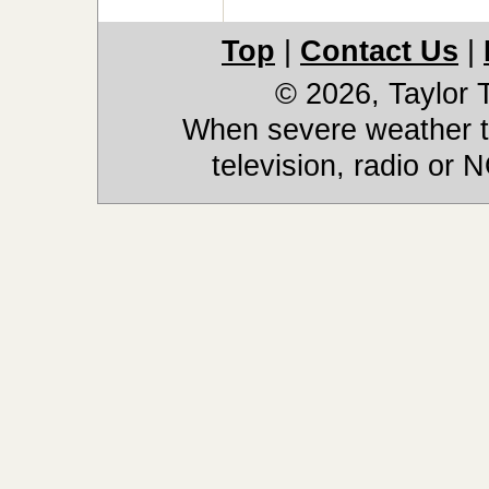
Top
|
Contact Us
|
© 2026, Taylor
When severe weather th
television, radio or