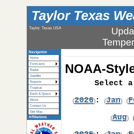
Taylor Texas We
Taylor, Texas USA
Upda
Temper
Navigation
Home
NOAA-Style
Forecasts
Radar
Satellite
Select a
Reports
Tropical
Earth & Space
2026
:
Jan
F
About
Contact Us
Site Map
Aug
Affiliations