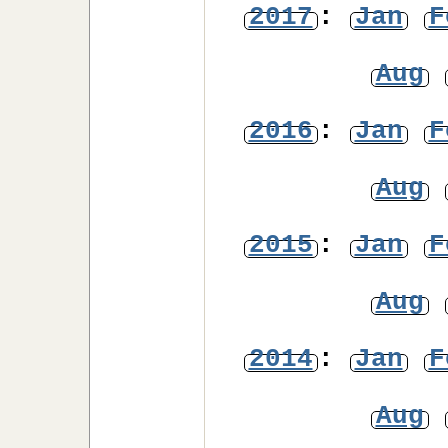
2017
:
Jan
F
Aug
2016
:
Jan
F
Aug
2015
:
Jan
F
Aug
2014
:
Jan
F
Aug