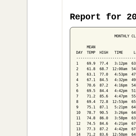
Report for 2
                  MONTHLY CL
                            
     MEAN                   
DAY  TEMP  HIGH   TIME     L
----------------------------
1    69.9  77.4   3:12pm  63
2    61.8  68.7  12:00am  54
3    63.1  77.0   4:53pm  47
4    67.1  84.5   4:32pm  49
5    70.6  87.2   4:16pm  54
6    69.5  84.4   4:42pm  51
7    71.2  85.6   4:47pm  55
8    69.4  72.8  12:53pm  65
9    75.1  87.1   5:21pm  64
10   78.7  90.5   3:26pm  64
11   74.8  86.0   3:58pm  63
12   74.5  84.6   4:21pm  67
13   77.3  87.2   4:42pm  67
14   71.2  83.6  12:50pm  64