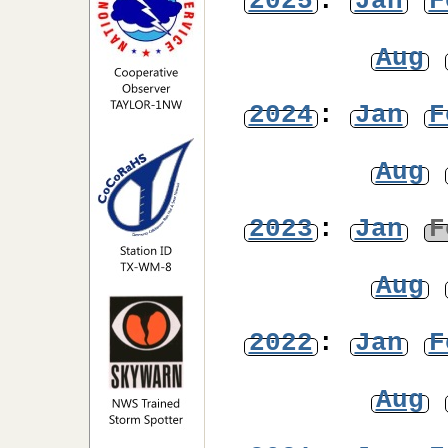
2025
:
Jan
F
Aug
2024
:
Jan
F
Aug
2023
:
Jan
F
Aug
2022
:
Jan
F
Aug