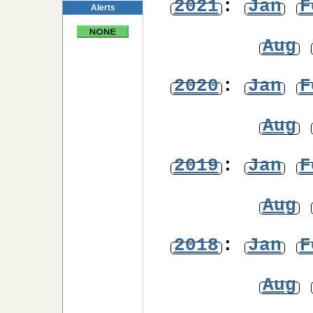
2021
:
Jan
F
Alerts
Aug
2020
:
Jan
F
Aug
2019
:
Jan
F
Aug
2018
:
Jan
F
Aug