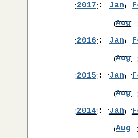
2017
:
Jan
F
Aug
2016
:
Jan
F
Aug
2015
:
Jan
F
Aug
2014
:
Jan
F
Aug