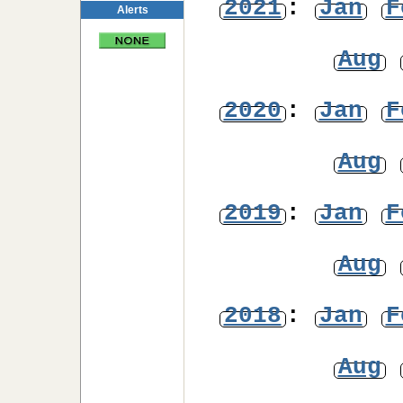
2021
:
Jan
F
Alerts
Aug
2020
:
Jan
F
Aug
2019
:
Jan
F
Aug
2018
:
Jan
F
Aug