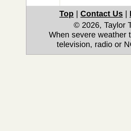
Top
|
Contact Us
|
© 2026, Taylor
When severe weather th
television, radio or