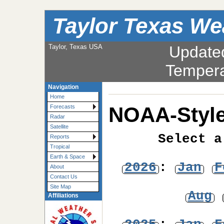
Taylor Texas We
Taylor, Texas USA
Update
Tempera
Navigation
Home
NOAA-Style
Forecasts
Radar
Satellite
Select a
Reports
Tropical
Earth & Space
2026
:
Jan
F
About
Contact Us
Site Map
Aug
Affiliations