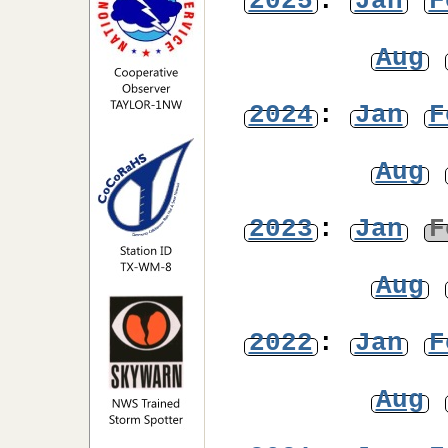
2025
:
Jan
F
Aug
2024
:
Jan
F
Aug
2023
:
Jan
F
Aug
2022
:
Jan
F
Aug