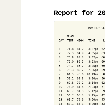
Report for 2
                  MONTHLY CL
                            
     MEAN                   
DAY  TEMP  HIGH   TIME     L
----------------------------
1    71.8  84.2   3:37pm  62
2    72.3  84.9   4:05pm  63
3    74.8  88.3   3:42pm  66
4    76.0  86.5   3:23pm  69
5    74.7  86.7   3:35pm  69
6    76.3  85.7   2:36pm  69
7    64.3  76.6  10:19am  50
8    59.1  69.3   3:20pm  50
9    69.8  79.2   2:14pm  62
10   74.9  84.4   2:04pm  71
11   68.7  81.3   5:12pm  59
12   54.7  66.3   5:15pm  42
13   61.7  79.6   5:50pm  45
14   68.1  84.3   4:20pm  53