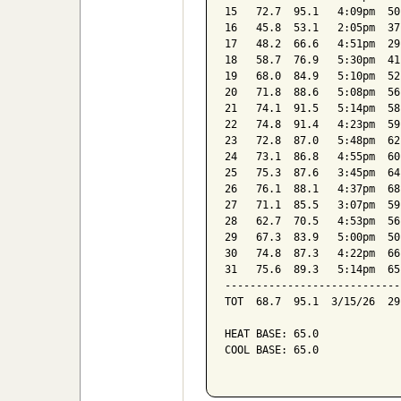
15   72.7  95.1   4:09pm  50
16   45.8  53.1   2:05pm  37
17   48.2  66.6   4:51pm  29
18   58.7  76.9   5:30pm  41
19   68.0  84.9   5:10pm  52
20   71.8  88.6   5:08pm  56
21   74.1  91.5   5:14pm  58
22   74.8  91.4   4:23pm  59
23   72.8  87.0   5:48pm  62
24   73.1  86.8   4:55pm  60
25   75.3  87.6   3:45pm  64
26   76.1  88.1   4:37pm  68
27   71.1  85.5   3:07pm  59
28   62.7  70.5   4:53pm  56
29   67.3  83.9   5:00pm  50
30   74.8  87.3   4:22pm  66
31   75.6  89.3   5:14pm  65
----------------------------
TOT  68.7  95.1  3/15/26  29
HEAT BASE: 65.0

COOL BASE: 65.0
