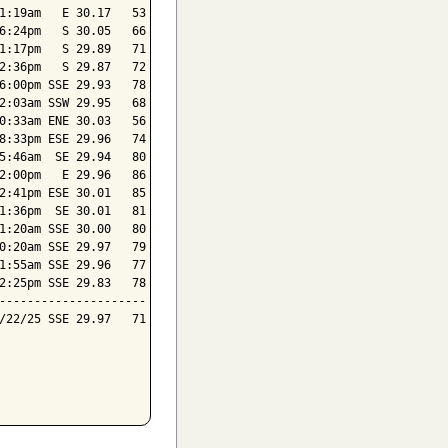
1:19am   E 30.17   53

6:24pm   S 30.05   66

1:17pm   S 29.89   71

2:36pm   S 29.87   72

6:00pm SSE 29.93   78

2:03am SSW 29.95   68

0:33am ENE 30.03   56

8:33pm ESE 29.96   74

5:46am  SE 29.94   80

2:00pm   E 29.96   86

2:41pm ESE 30.01   85

1:36pm  SE 30.01   81

1:20am SSE 30.00   80

0:20am SSE 29.97   79

1:55am SSE 29.96   77

2:25pm SSE 29.83   78

---------------------

/22/25 SSE 29.97   71
