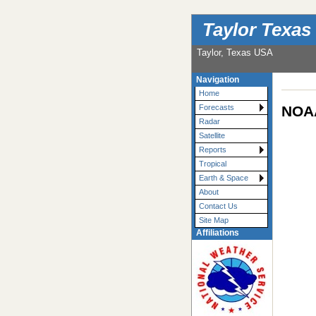
Taylor Texas
Taylor, Texas USA
Navigation
Home
NOAA
Forecasts
Radar
Satellite
Reports
Tropical
Earth & Space
About
Contact Us
Site Map
Affiliations