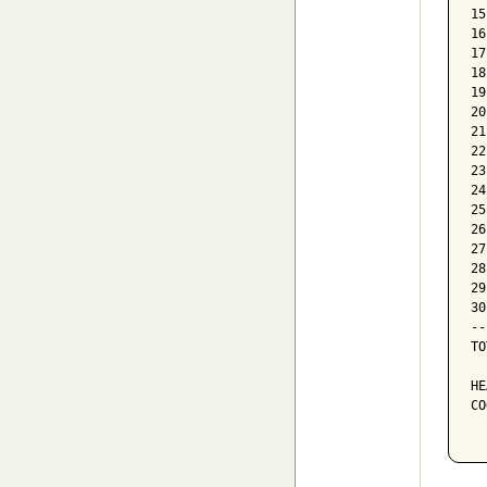
15
16
17
18
19
20
21
22
23
24
25
26
27
28
29
30
--
TO
HE
CO