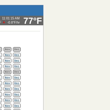
77°F
11:01:15 AM
F
-0.8°F
/hr
t
Nov
Dec
t
Nov
Dec
t
Nov
Dec
t
Nov
Dec
t
Nov
Dec
t
Nov
Dec
t
Nov
Dec
t
Nov
Dec
t
Nov
Dec
t
Nov
Dec
t
Nov
Dec