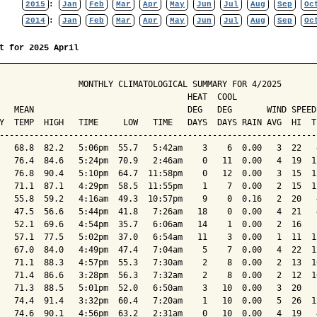
2015
:
Jan
Feb
Mar
Apr
May
Jun
Jul
Aug
Sep
Oc
2014
:
Jan
Feb
Mar
Apr
May
Jun
Jul
Aug
Sep
Oc
t for 2025 April
                MONTHLY CLIMATOLOGICAL SUMMARY FOR 4/2025

                                      HEAT  COOL        

   MEAN                               DEG   DEG       WIND SPEED
Y  TEMP  HIGH   TIME     LOW   TIME   DAYS  DAYS RAIN AVG  HI  T
----------------------------------------------------------------
   68.8  82.2   5:06pm  55.7   5:42am    3    6  0.00   3  22   
   76.4  84.6   5:24pm  70.9   2:46am    0   11  0.00   4  19  1
   76.8  90.4   5:10pm  64.7  11:58pm    0   12  0.00   3  15  1
   71.1  87.1   4:29pm  58.5  11:55pm    1    7  0.00   2  15  1
   55.8  59.2   4:16am  49.3  10:57pm    9    0  0.16   2  20   
   47.5  56.6   5:44pm  41.8   7:26am   18    0  0.00   4  21   
   52.1  69.6   4:54pm  35.7   6:06am   14    1  0.00   2  16   
   57.1  77.5   5:02pm  37.0   6:54am   11    3  0.00   1  11  1
   67.0  84.0   4:49pm  47.4   7:04am    5    7  0.00   4  22  1
   71.1  88.3   4:57pm  55.3   7:30am    2    8  0.00   2  13  1
   71.4  86.6   3:28pm  56.3   7:32am    2    8  0.00   2  12  1
   71.3  88.5   5:01pm  52.0   6:50am    3   10  0.00   3  20   
   74.4  91.4   3:32pm  60.4   7:20am    1   10  0.00   5  26  1
   74.6  90.1   4:56pm  63.2   2:31am    0   10  0.00   4  19   