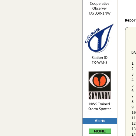
Repor
  
  
  
DA
--
1 
2 
3 
4 
5 
6 
7 
8 
9 
10
11
Alerts
12
13
14