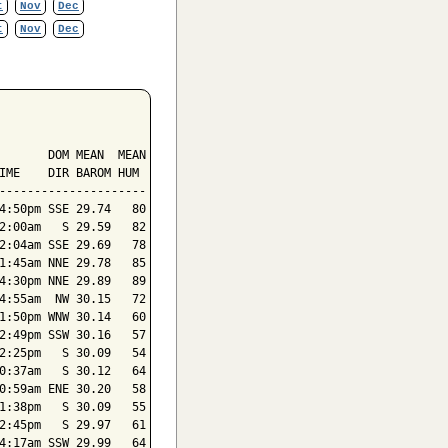
t
Nov
Dec
t
Nov
Dec
       DOM MEAN  MEAN

IME    DIR BAROM HUM

---------------------

4:50pm SSE 29.74   80

2:00am   S 29.59   82

2:04am SSE 29.69   78

1:45am NNE 29.78   85

4:30pm NNE 29.89   89

4:55am  NW 30.15   72

1:50pm WNW 30.14   60

2:49pm SSW 30.16   57

2:25pm   S 30.09   54

0:37am   S 30.12   64

0:59am ENE 30.20   58

1:38pm   S 30.09   55

2:45pm   S 29.97   61

4:17am SSW 29.99   64
