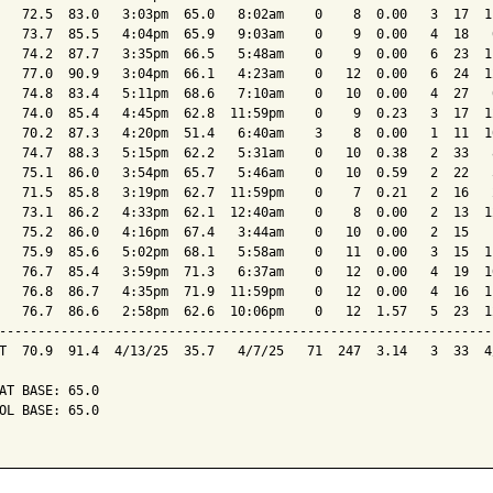
   72.5  83.0   3:03pm  65.0   8:02am    0    8  0.00   3  17  1
   73.7  85.5   4:04pm  65.9   9:03am    0    9  0.00   4  18   
   74.2  87.7   3:35pm  66.5   5:48am    0    9  0.00   6  23  1
   77.0  90.9   3:04pm  66.1   4:23am    0   12  0.00   6  24  1
   74.8  83.4   5:11pm  68.6   7:10am    0   10  0.00   4  27   
   74.0  85.4   4:45pm  62.8  11:59pm    0    9  0.23   3  17  1
   70.2  87.3   4:20pm  51.4   6:40am    3    8  0.00   1  11  1
   74.7  88.3   5:15pm  62.2   5:31am    0   10  0.38   2  33   
   75.1  86.0   3:54pm  65.7   5:46am    0   10  0.59   2  22   
   71.5  85.8   3:19pm  62.7  11:59pm    0    7  0.21   2  16   
   73.1  86.2   4:33pm  62.1  12:40am    0    8  0.00   2  13  1
   75.2  86.0   4:16pm  67.4   3:44am    0   10  0.00   2  15   
   75.9  85.6   5:02pm  68.1   5:58am    0   11  0.00   3  15  1
   76.7  85.4   3:59pm  71.3   6:37am    0   12  0.00   4  19  1
   76.8  86.7   4:35pm  71.9  11:59pm    0   12  0.00   4  16  1
   76.7  86.6   2:58pm  62.6  10:06pm    0   12  1.57   5  23  1
----------------------------------------------------------------
T  70.9  91.4  4/13/25  35.7   4/7/25   71  247  3.14   3  33  4
AT BASE: 65.0

OL BASE: 65.0
