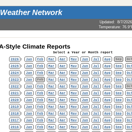
 Weather Network
Updated
:
8/7/2026
Temperature:
76.9°
-Style Climate Reports
Select a Year or Month report
2026
:
Jan
Feb
Mar
Apr
May
Jun
Jul
Aug
Sep
Oc
2025
:
Jan
Feb
Mar
Apr
May
Jun
Jul
Aug
Sep
Oc
2024
:
Jan
Feb
Mar
Apr
May
Jun
Jul
Aug
Sep
Oc
2023
:
Jan
Feb
Mar
Apr
May
Jun
Jul
Aug
Sep
Oc
2022
:
Jan
Feb
Mar
Apr
May
Jun
Jul
Aug
Sep
Oc
2021
:
Jan
Feb
Mar
Apr
May
Jun
Jul
Aug
Sep
Oc
2020
:
Jan
Feb
Mar
Apr
May
Jun
Jul
Aug
Sep
Oc
2019
:
Jan
Feb
Mar
Apr
May
Jun
Jul
Aug
Sep
Oc
2018
:
Jan
Feb
Mar
Apr
May
Jun
Jul
Aug
Sep
Oc
2017
:
Jan
Feb
Mar
Apr
May
Jun
Jul
Aug
Sep
Oc
2016
:
Jan
Feb
Mar
Apr
May
Jun
Jul
Aug
Sep
Oc