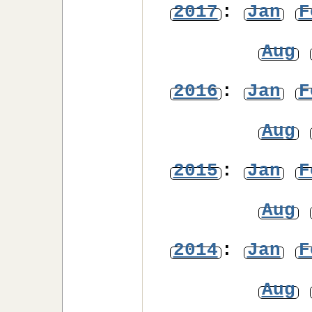
2017
:
Jan
F
Aug
2016
:
Jan
F
Aug
2015
:
Jan
F
Aug
2014
:
Jan
F
Aug