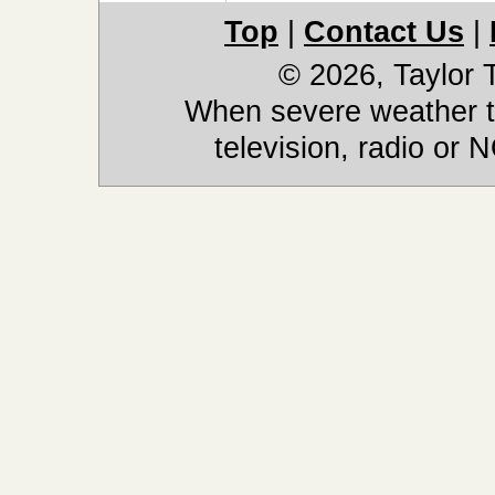
Top
|
Contact Us
|
© 2026, Taylor
When severe weather th
television, radio or