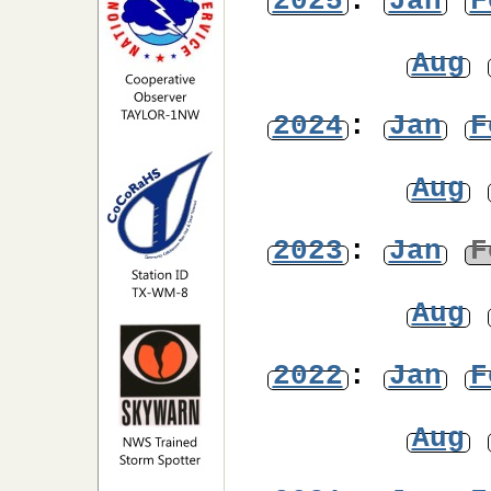
2025
:
Jan
F
Aug
2024
:
Jan
F
Aug
2023
:
Jan
F
Aug
2022
:
Jan
F
Aug