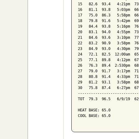
15   82.6  93.4   4:21pm  73
16   81.1  93.8   5:03pm  66
17   75.0  86.3   5:58pm  66
18   79.8  91.6   5:42pm  69
19   84.4  93.8   5:16pm  76
20   83.1  94.0   4:55pm  73
21   84.6  93.6   3:10pm  77
22   83.2  90.9   3:58pm  76
23   84.9  93.0   4:30pm  79
24   72.1  82.5  12:00am  65
25   77.1  89.8   4:12pm  67
26   76.3  89.4  2:530pm  68
27   79.0  91.7   3:17pm  71
28   80.8  91.4   4:33pm  71
29   81.2  93.1   3:58pm  68
30   75.8  87.4   6:27pm  67
----------------------------
TOT  79.3  96.5   6/9/19  62
HEAT BASE: 65.0

COOL BASE: 65.0
