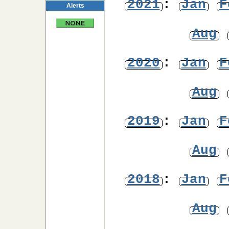
2021
:
Jan
F
Alerts
Aug
2020
:
Jan
F
Aug
2019
:
Jan
F
Aug
2018
:
Jan
F
Aug