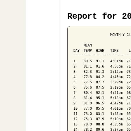
Report for 2
                  MONTHLY CL
                            
     MEAN                   
DAY  TEMP  HIGH   TIME     L
----------------------------
1    80.5  91.1   4:01pm  71
2    81.1  91.6   4:55pm  71
3    82.3  91.3   5:15pm  73
4    77.8  84.2   4:45pm  72
5    77.5  87.7   3:29pm  72
6    75.6  87.5   2:19pm  65
7    80.4  92.1   4:51pm  68
8    81.4  95.1   5:13pm  67
9    81.0  96.5   4:42pm  71
10   77.0  85.5   4:01pm  70
11   73.0  83.1   1:45pm  65
12   75.3  87.9   5:10pm  62
13   78.0  88.8   4:35pm  65
14   78.2  89.6   3:37pm  65