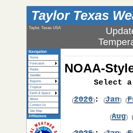
Taylor Texas We
Taylor, Texas USA
Updat
Tempera
Navigation
Home
NOAA-Style
Forecasts
Radar
Satellite
Select a
Reports
Tropical
Earth & Space
2026
:
Jan
F
About
Contact Us
Site Map
Aug
Affiliations